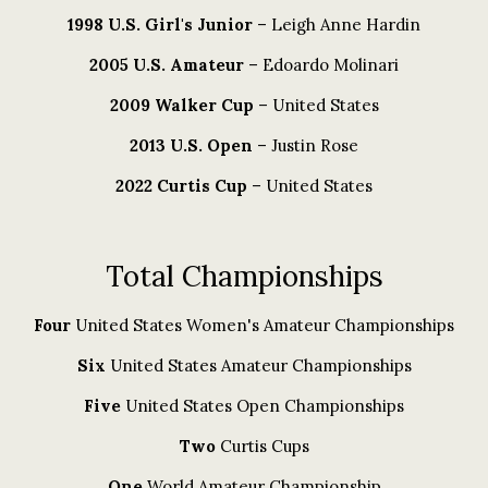
1998 U.S. Girl's Junior
– Leigh Anne Hardin
2005 U.S. Amateur
– Edoardo Molinari
2009 Walker Cup
– United States
2013 U.S. Open
– Justin Rose
2022 Curtis Cup
– United States
Total Championships
Four
United States Women's Amateur Championships
Six
United States Amateur Championships
Five
United States Open Championships
Two
Curtis Cups
One
World Amateur Championship