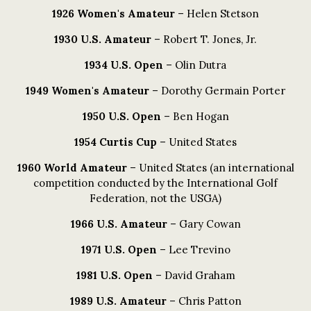
1926 Women's Amateur
– Helen Stetson
1930 U.S. Amateur
– Robert T. Jones, Jr.
1934 U.S. Open
– Olin Dutra
1949 Women's Amateur
– Dorothy Germain Porter
1950 U.S. Open
– Ben Hogan
1954 Curtis Cup
– United States
1960 World Amateur
– United States (an international
competition conducted by the International Golf
Federation, not the USGA)
1966 U.S. Amateur
– Gary Cowan
1971 U.S. Open
– Lee Trevino
1981 U.S. Open
– David Graham
1989 U.S. Amateur
– Chris Patton