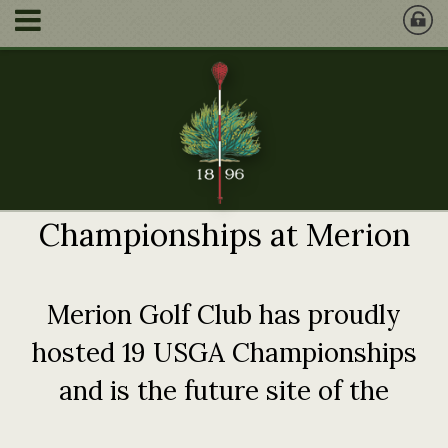
Championships at Merion
Merion Golf Club has proudly
hosted 19 USGA Championships
and is the future site of the