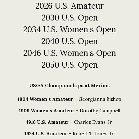
2026 U.S. Amateur
2030 U.S. Open
2034 U.S. Women's Open
2040 U.S. Open
2046 U.S. Women's Open
2050 U.S. Open
USGA Championships at Merion:
1904 Women's Amateur
– Georgianna Bishop
1909 Women's Amateur
– Dorothy Campbell
1916 U.S. Amateur
– Charles Evans, Jr.
1924 U.S. Amateur
– Robert T. Jones, Jr.