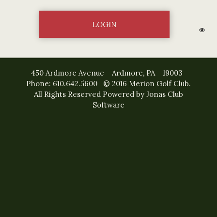
450 Ardmore Avenue Ardmore, PA 19003
Phone: 610.642.5600 © 2016 Merion Golf Club.
All Rights Reserved
Powered by Jonas Club
Software