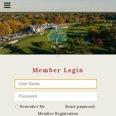
Remember Me
Reset password
Member Registration