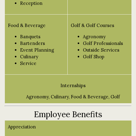
Reception
Food & Beverage
Golf & Golf Courses
Banquets
Agronomy
Bartenders
Golf Professionals
Event Planning
Outside Services
Culinary
Golf Shop
Service
Internships
Agronomy, Culinary, Food & Beverage, Golf
Employee Benefits
Appreciation