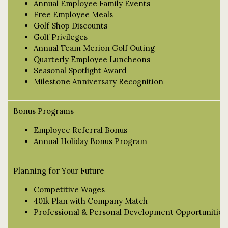
Annual Employee Family Events
Free Employee Meals
Golf Shop Discounts
Golf Privileges
Annual Team Merion Golf Outing
Quarterly Employee Luncheons
Seasonal Spotlight Award
Milestone Anniversary Recognition
Bonus Programs
Employee Referral Bonus
Annual Holiday Bonus Program
Planning for Your Future
Competitive Wages
401k Plan with Company Match
Professional & Personal Development Opportunities