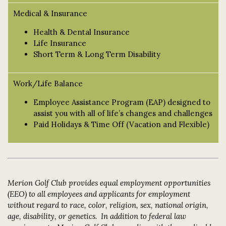
Medical & Insurance
Health & Dental Insurance
Life Insurance
Short Term & Long Term Disability
Work/Life Balance
Employee Assistance Program (EAP) designed to
assist you with all of life’s changes and challenges
Paid Holidays & Time Off (Vacation and Flexible)
Merion Golf Club provides equal employment opportunities
(EEO) to all employees and applicants for employment
without regard to race, color, religion, sex, national origin,
age, disability, or genetics. In addition to federal law