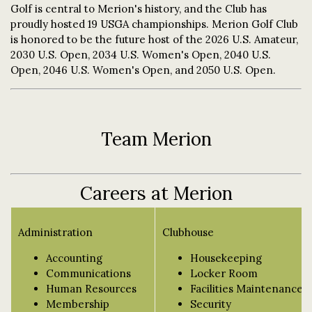
Golf is central to Merion's history, and the Club has
proudly hosted 19 USGA championships. Merion Golf Club
is honored to be the future host of the 2026 U.S. Amateur,
2030 U.S. Open, 2034 U.S. Women's Open, 2040 U.S.
Open, 2046 U.S. Women's Open, and 2050 U.S. Open.
Team Merion
Careers at Merion
Administration
Clubhouse
Accounting
Housekeeping
Communications
Locker Room
Human Resources
Facilities Maintenance
Membership
Security