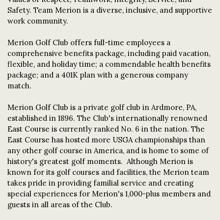
Safety. Team Merion is a diverse, inclusive, and supportive
work community.
Merion Golf Club offers full-time employees a
comprehensive benefits package, including paid vacation,
flexible, and holiday time; a commendable health benefits
package; and a 401K plan with a generous company
match.
Merion Golf Club is a private golf club in Ardmore, PA,
established in 1896. The Club's internationally renowned
East Course is currently ranked No. 6 in the nation. The
East Course has hosted more USGA championships than
any other golf course in America, and is home to some of
history's greatest golf moments. Although Merion is
known for its golf courses and facilities, the Merion team
takes pride in providing familial service and creating
special experiences for Merion's 1,000-plus members and
guests in all areas of the Club.