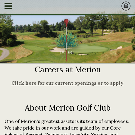
Careers at Merion
Click here for our current openings or to apply
About Merion Golf Club
One of Merion's greatest assets is its team of employees.
We take pride in our work and are guided by our Core
Values of Respect, Teamwork, Integrity, Service, and