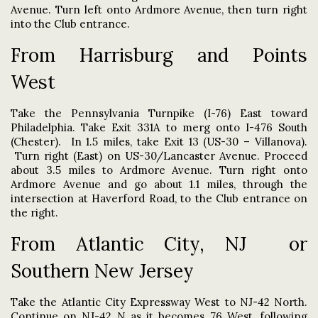
Avenue. Turn left onto Ardmore Avenue, then turn right
into the Club entrance.
From Harrisburg and Points
West
Take the Pennsylvania Turnpike (I-76) East toward
Philadelphia. Take Exit 331A to merg onto I-476 South
(Chester). In 1.5 miles, take
Exit 13 (US-30 – Villanova).
Turn right (East) on US-30/Lancaster Avenue. Proceed
about 3.5 miles to Ardmore Avenue. Turn right onto
Ardmore Avenue and go about 1.1 miles, through the
intersection at Haverford Road, to the Club entrance on
the right
.
From Atlantic City, NJ or
Southern New Jersey
Take the Atlantic City Expressway West to NJ-42 North.
Continue on NJ-42 N as it becomes 76 West, following