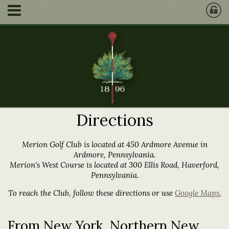
Directions
Merion Golf Club is located at 450 Ardmore Avenue in
Ardmore, Pennsylvania.
Merion's West Course is located at 300 Ellis Road, Haverford,
Pennsylvania.
To reach the Club, follow these directions or use
Google Maps.
From New York, Northern New