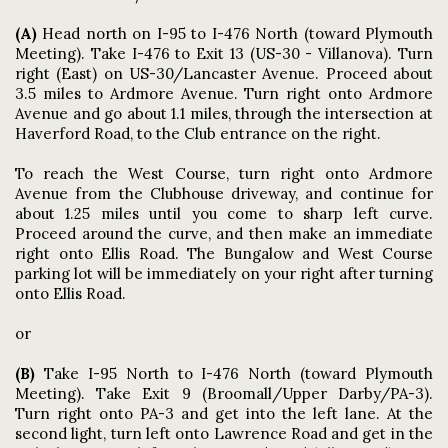
(A)
Head north on I-95 to I-476 North (toward Plymouth
Meeting)
. Take I-476 to Exit 13 (US-30 - Villanova). Turn
right (East) on US-30/Lancaster Avenue. Proceed about
3.5 miles to Ardmore Avenue. Turn right onto Ardmore
Avenue and go about 1.1 miles, through the intersection at
Haverford Road, to the Club entrance on the right.
To reach the West Course, turn right onto Ardmore
Avenue from the Clubhouse driveway, and continue for
about 1.25 miles until you come to sharp left curve.
Proceed around the curve, and then make an immediate
right onto Ellis Road. The Bungalow and West Course
parking lot will be immediately on your right after turning
onto Ellis Road.
or
(B)
Take I-95 North to I-476 North (toward Plymouth
Meeting). Take Exit 9 (Broomall/Upper Darby/PA-3).
Turn right onto PA-3 and get into the left lane. At the
second light, turn left onto Lawrence Road and get in the