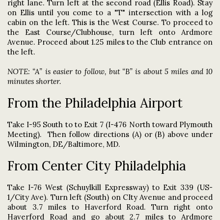
right lane. Turn left at the second road (Ellis Road). Stay
on Ellis until you come to a "T" intersection with a log
cabin on the left. This is the West Course. To proceed to
the East Course/Clubhouse, turn left onto Ardmore
Avenue. Proceed about 1.25 miles to the Club entrance on
the left.
NOTE: “A” is easier to follow, but “B” is about 5 miles and 10
minutes shorter.
From the Philadelphia Airport
Take I-95 South to to Exit 7 (I-476 North toward Plymouth
Meeting). Then follow directions (A) or (B) above under
Wilmington, DE/Baltimore, MD.
From Center City Philadelphia
Take I-76 West (Schuylkill Expressway) to Exit 339 (US-
1/City Ave). Turn left (South) on CIty Avenue and proceed
about 3.7 miles to Haverford Road. Turn right onto
Haverford Road and go about 2.7 miles to Ardmore