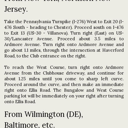
Jersey.
Take the Pennsylvania Turnpike (I-276) West to Exit 20 (I-
476 South - heading to Chester). Proceed south on I-476
to Exit 13 (US-30 - Villanova). Turn right (East) on US-
30/Lancaster Avenue. Proceed about 3.5 miles to
Ardmore Avenue. Turn right onto Ardmore Avenue and
go about 1.1 miles, through the intersection at Haverford
Road, to the Club entrance on the right.
To reach the West Course, turn right onto Ardmore
Avenue from the Clubhouse driveway, and continue for
about 1.25 miles until you come to sharp left curve.
Proceed around the curve, and then make an immediate
right onto Ellis Road. The Bungalow and West Course
parking lot will be immediately on your right after turning
onto Ellis Road.
From Wilmington (DE),
Baltimore, etc.