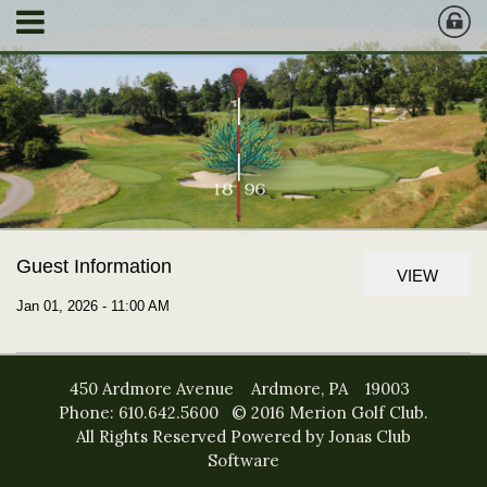
Guest Information
VIEW
Jan 01, 2026 - 11:00 AM
450 Ardmore Avenue Ardmore, PA 19003
Phone: 610.642.5600 © 2016 Merion Golf Club.
All Rights Reserved
Powered by Jonas Club
Software