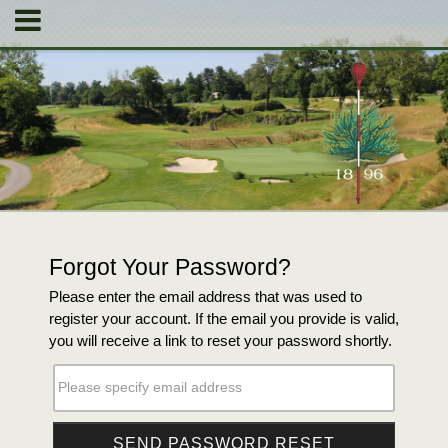
Forgot Your Password?
Please enter the email address that was used to
register your account. If the email you provide is valid,
you will receive a link to reset your password shortly.
Please specify email address