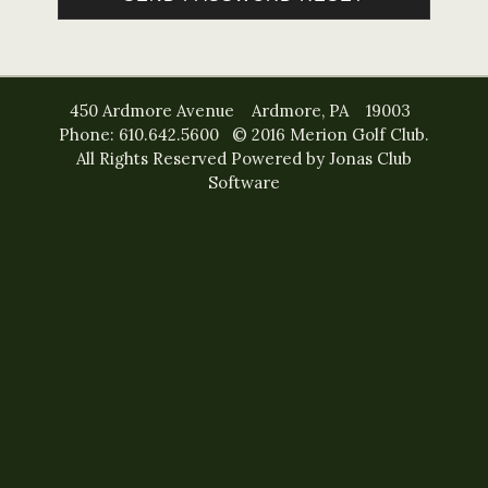
450 Ardmore Avenue Ardmore, PA 19003
Phone: 610.642.5600 © 2016 Merion Golf Club.
All Rights Reserved
Powered by Jonas Club
Software