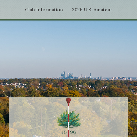
Club Information
2026 U.S. Amateur