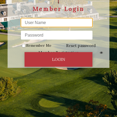
Remember Me
Reset password
Member Registration