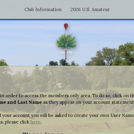
Club Information
2026 U.S. Amateur
ter in order to access the members only area. To do so, click o
ame and Last Name
as they appear on your account statement
 your account you will be asked to create your own User Name
s, please click
here
.