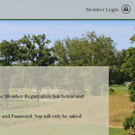
Member Login
n the Member Registration link below and
.
 and Password. You will only be asked