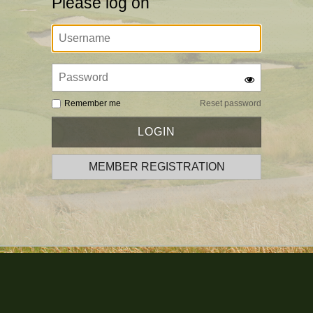
Please log on
Remember me
Reset password
MEMBER REGISTRATION