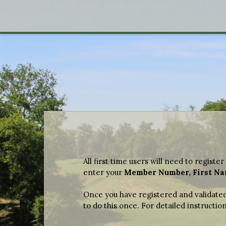
All first time users will need to regis
enter your
Member Number, First N
Once you have registered and validated
to do this once. For detailed instruction