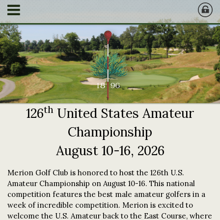
th
126
United States Amateur
Championship
August 10-16, 2026
Merion Golf Club is honored to host the 126th U.S.
Amateur Championship on August 10-16. This national
competition features the best male amateur golfers in a
week of incredible competition. Merion is excited to
welcome the U.S. Amateur back to the East Course, where