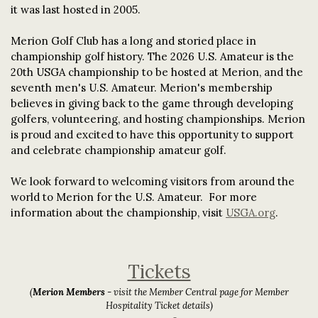
it was last hosted in 2005.
Merion Golf Club has a long and storied place in
championship golf history. The 2026 U.S. Amateur is the
20th USGA championship to be hosted at Merion, and the
seventh men's U.S. Amateur. Merion's membership
believes in giving back to the game through developing
golfers, volunteering, and hosting championships. Merion
is proud and excited to have this opportunity to support
and celebrate championship amateur golf.
We look forward to welcoming visitors from around the
world to Merion for the U.S. Amateur. For more
information about the championship, visit
USGA.org
.
Tickets
(
Merion Members
- visit the Member Central page for Member
Hospitality Ticket details)